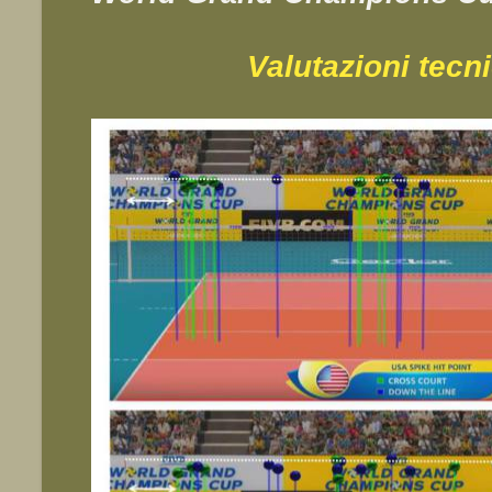
Valutazioni tecn