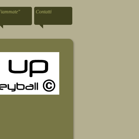
Fiammate"
Contatti