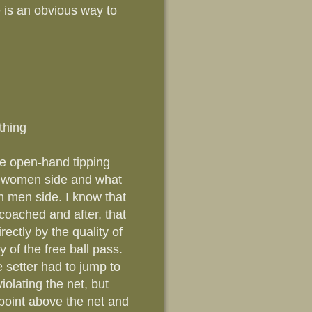
 is an obvious way to
thing
The open-hand tipping
on women side and what
n men side. I know that
 coached and after, that
rectly by the quality of
ty of the free ball pass.
 setter had to jump to
iolating the net, but
 point above the net and