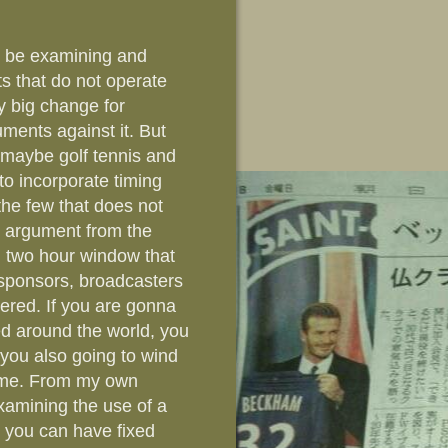
to be examining and
ts that do not operate
ry big change for
uments against it. But
s maybe golf tennis and
 to incorporate timing
 the few that does not
e argument from the
n two hour window that
r sponsors, broadcasters
dered. If you are gonna
sed around the world, you
t you also going to wind
time. From my own
xamining the use of a
e you can have fixed