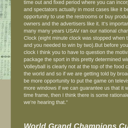
time out and fixed period where you can incor
and spectators actually in most cases like it 
opportunity to use the restrooms or buy produc
owners and the advertisers like it. It’s importan
many many years USAV ran our national cham
Clock (eight minute clock was stopped when th
and you needed to win by two).But before you 
clock I think you to have to question the moti
package the sport in this pretty determined wi
Volleyball is clearly not at the top of the food
the world and so if we are getting told by broa
be more opportunity to put the game on televis
more windows if we can guarantee us that it wil
time frame, then I think there is some rationa
we’re hearing that.”
World Grand Champions Cu