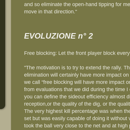
and so eliminate the open-hand tipping for me
move in that direction."
EVOLUZIONE n° 2
Free blocking: Let the front player block every
"The motivation is to try to extend the rally. 
elimination will certainly have more impact 
we call “free blocking will have more impact o
from evaluations that we did during the time I
you can define the sideout efficiency almost di
reception,or the quality of the dig, or the quali
The very highest kill percentage was when the
set but was easily capable of doing it without v
took the ball very close to the net and at high