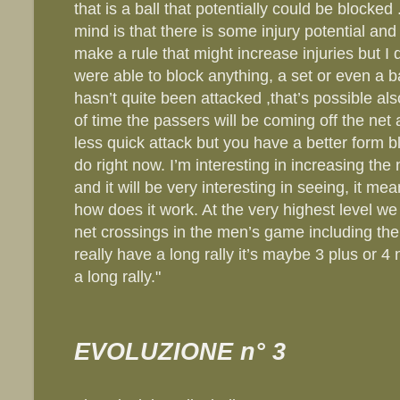
that is a ball that potentially could be blocke
mind is that there is some injury potential and
make a rule that might increase injuries but I d
were able to block anything, a set or even a b
hasn’t quite been attacked ,that’s possible als
of time the passers will be coming off the net a
less quick attack but you have a better form 
do right now. I’m interesting in increasing th
and it will be very interesting in seeing, it me
how does it work. At the very highest level we
net crossings in the men’s game including t
really have a long rally it’s maybe 3 plus or 4 
a long rally."
EVOLUZIONE n° 3