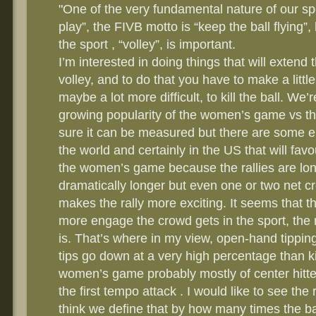
"One of the very fundamental nature of our spor
play”, the FIVB motto is “keep the ball flying”,
the sport , “volley”, is important.
I’m interested in doing things that will extend 
volley, and to do that you have to make a little 
maybe a lot more difficult, to kill the ball. We’
growing popularity of the women’s game vs th
sure it can be measured but there are some e
the world and certainly in the US that will fav
the women’s game because the rallies are lon
dramatically longer but even one or two net 
makes the rally more exciting. It seems that th
more engage the crowd gets in the sport, the
is. That’s where in my view, open-hand tipping
tips go down at a very high percentage than kill
women’s game probably mostly of center hitter
the first tempo attack . I would like to see the
think we define that by how many times the bal