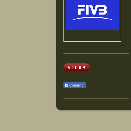
Condividi