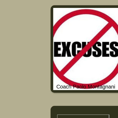
Coach Paolo Montagnani