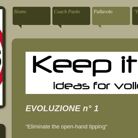
Home
Coach Paolo
Pallavolo
"
EVOLUZIONE n° 1
"Eliminate the open-hand tipping"