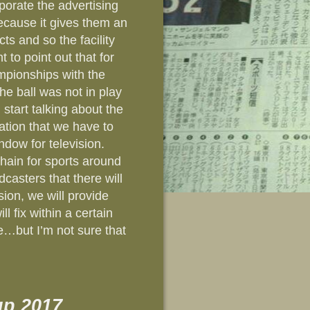
porate the advertising
because it gives them an
ts and so the facility
t to point out that for
pionships with the
e ball was not in play
start talking about the
vation that we have to
ndow for television.
 chain for sports around
dcasters that there will
ion, we will provide
l fix within a certain
le…but I’m not sure that
p 2017