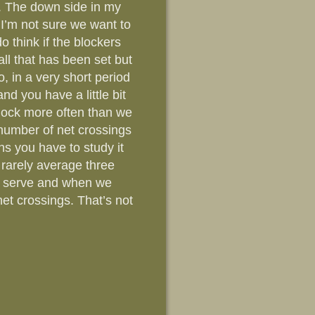
d . The down side in my
 I’m not sure we want to
o think if the blockers
all that has been set but
o, in a very short period
nd you have a little bit
block more often than we
e number of net crossings
ans you have to study it
 rarely average three
he serve and when we
net crossings. That’s not