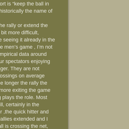
t is “keep the ball in
 historically the name of
the rally or extend the
bit more difficult,
re seeing it already in the
e men’s game , I’m not
mpirical data around
our spectators enjoying
ger. They are not
crossings on average
e longer the rally the
 more exiting the game
 plays the role. Most
, certainly in the
 ,the quick hitter and
 rallies extended and I
l is crossing the net,