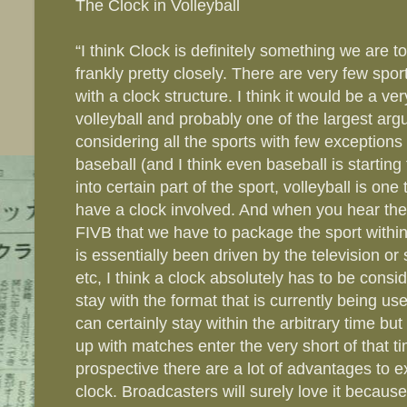
The Clock in Volleyball
“I think Clock is definitely something we are 
frankly pretty closely. There are very few spor
with a clock structure. I think it would be a ve
volleyball and probably one of the largest arg
considering all the sports with few exception
baseball (and I think even baseball is starting
into certain part of the sport, volleyball is one
have a clock involved. And when you hear th
FIVB that we have to package the sport withi
is essentially been driven by the television o
etc, I think a clock absolutely has to be consi
stay with the format that is currently being u
can certainly stay within the arbitrary time bu
up with matches enter the very short of that 
prospective there are a lot of advantages to e
clock. Broadcasters will surely love it becaus